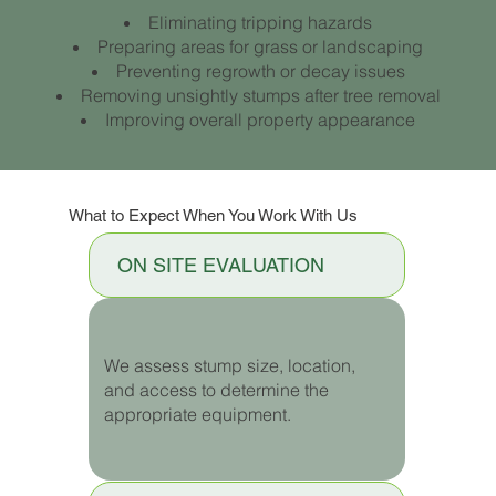
Eliminating tripping hazards
Preparing areas for grass or landscaping
Preventing regrowth or decay issues
Removing unsightly stumps after tree removal
Improving overall property appearance
What to Expect When You Work With Us
ON SITE EVALUATION
We assess stump size, location,
and access to determine the
appropriate equipment.