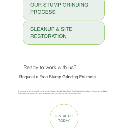
OUR STUMP GRINDING
PROCESS
CLEANUP & SITE
RESTORATION
Ready to work with us?
Request a Free Stump Grinding Estimate
If you have an old or recently removed tree stump, contact Belle Ridge Tree Service to schedule a free on-site evaluation.
We’ll assess the stump and recommend the best grinding solution for your property.
CONTACT US
TODAY