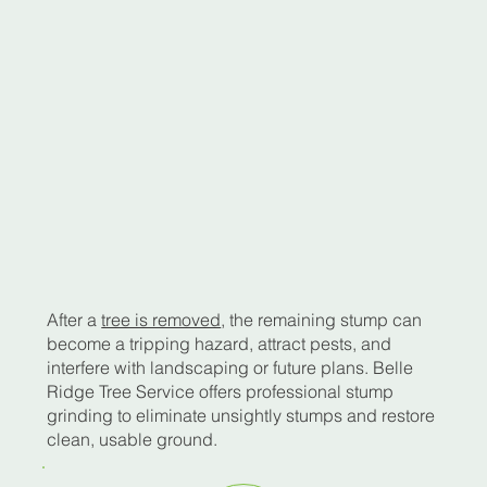
After a
tree is removed
, the remaining stump can
become a tripping hazard, attract pests, and
interfere with landscaping or future plans. Belle
Ridge Tree Service offers professional stump
grinding to eliminate unsightly stumps and restore
clean, usable ground.