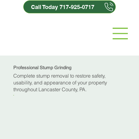
Call Today 717-925-0717
Professional Stump Grinding
Complete stump removal to restore safety,
usability, and appearance of your property
throughout Lancaster County, PA.