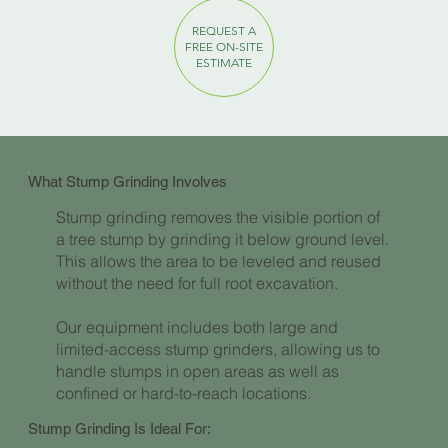
REQUEST A
FREE ON-SITE
ESTIMATE
What Stump Grinding Involves
Stump grinding removes the visible portion of
a tree stump by grinding it below ground level.
This allows the area to be leveled and reused
without the need for full root excavation.
Our equipment includes both large and
limited-access stump grinders, allowing us to
handle stumps in open areas as well as
confined or hard-to-reach locations.
Stump Grinding Is Ideal For: