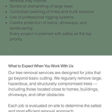
removal may involve:
Sectional dismantling of large trees
Controlled lowering of limbs and trunk sections
Use of professional rigging systems
Careful protection of lawns, driveways, and
landscaping
Every project is planned with safety as the top
priority.
What to Expect When You Work With Us
Our tree removal services are designed for jobs that
go beyond basic cutting. We regularly remove large,
hazardous, and structurally compromised trees —
including those located close to homes, buildings,
driveways, and other obstacles.
Each job is evaluated on-site to determine the safest
and most efficient removal approach.