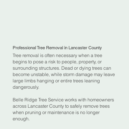
Professional Tree Removal in Lancaster County
Tree removal is often necessary when a tree
begins to pose a risk to people, property, or
surrounding structures. Dead or dying trees can
become unstable, while storm damage may leave
large limbs hanging or entire trees leaning
dangerously.
Belle Ridge Tree Service works with homeowners
across Lancaster County to safely remove trees
when pruning or maintenance is no longer
enough.