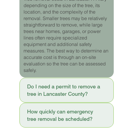
depending on the size of the tree, its
location, and the complexity of the
removal. Smaller trees may be relatively
straightforward to remove, while large
trees near homes, garages, or power
lines often require specialized
equipment and additional safety
measures. The best way to determine an
accurate cost is through an on-site
evaluation so the tree can be assessed
safely.
Do I need a permit to remove a
tree in Lancaster County?
How quickly can emergency
tree removal be scheduled?