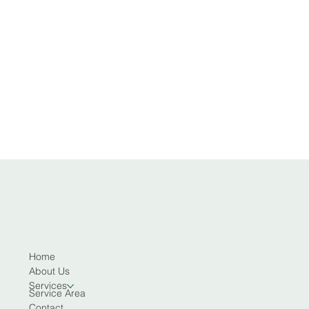
Home
About Us
Services
Service Area
Contact