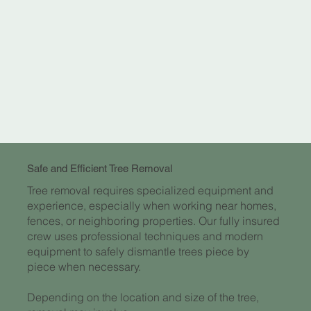
Safe and Efficient Tree Removal
Tree removal requires specialized equipment and
experience, especially when working near homes,
fences, or neighboring properties. Our fully insured
crew uses professional techniques and modern
equipment to safely dismantle trees piece by
piece when necessary.
Depending on the location and size of the tree,