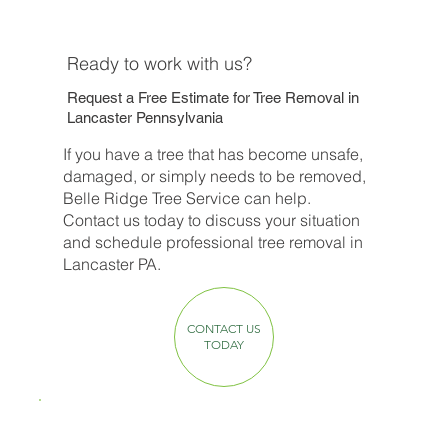
Ready to work with us?
Request a Free Estimate for Tree Removal in
Lancaster Pennsylvania
If you have a tree that has become unsafe,
damaged, or simply needs to be removed,
Belle Ridge Tree Service can help.
Contact us today to discuss your situation
and schedule professional tree removal in
Lancaster PA.
CONTACT US
TODAY