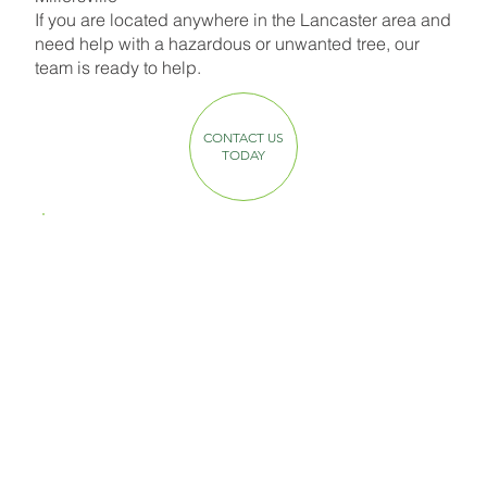
If you are located anywhere in the Lancaster area and
need help with a hazardous or unwanted tree, our
team is ready to help.
CONTACT US
TODAY