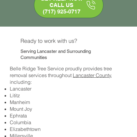
CALL US
(717) 925-0717
Ready to work with us?
Serving Lancaster and Surrounding
Communities
Belle Ridge Tree Service proudly provides tree
removal services throughout
Lancaster County
,
including:
Lancaster
Lititz
Manheim
Mount Joy
Ephrata
Columbia
Elizabethtown
Millersville