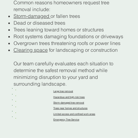
Common reasons homeowners request tree
removal include:
Storm-damaged
or fallen trees
Dead or diseased trees
Trees leaning toward homes or structures
Root systems damaging foundations or driveways
Overgrown trees threatening roofs or power lines
Clearing space
for landscaping or construction
Our team carefully evaluates each situation to
determine the safest removal method while
minimizing disruption to your yard and
surrounding landscape.
Large tree removal
Hazardous and high-risk trees
Storm-damaged tree removal
Trees near homes and structures
Limited-access and confined work areas
Emergency Tree Service