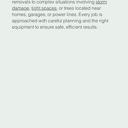
removals to complex situations involving
storm
damage
,
tight spaces
, or trees located near
homes, garages, or power lines. Every job is
approached with careful planning and the right
equipment to ensure safe, efficient results.