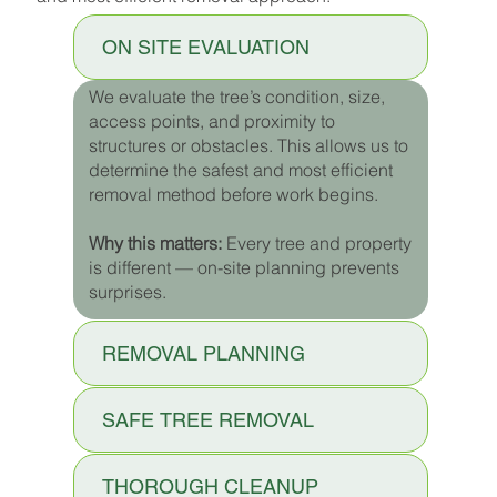
ON SITE EVALUATION
We evaluate the tree’s condition, size,
access points, and proximity to
structures or obstacles. This allows us to
determine the safest and most efficient
removal method before work begins.
Why this matters:
Every tree and property
is different — on-site planning prevents
surprises.
REMOVAL PLANNING
SAFE TREE REMOVAL
THOROUGH CLEANUP