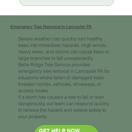
Emergency Tree Removal in Lancaster PA
Severe weather can quickly turn healthy
trees into immediate hazards. High winds,
heavy snow, and storms can cause trees or
large branches to fall unexpectedly.
Belle Ridge Tree Service provides
emergency tree removal in Lancaster PA for
situations where fallen or damaged trees
threaten homes, vehicles, driveways, or
access routes.
If a storm has caused a tree to fall or lean
dangerously, our team can respond quickly
to remove the hazard and restore safety to
your property.
GET HELP NOW