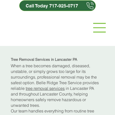
Call Today 717-925-0717
Tree Removal Services in Lancaster PA
When a tree becomes damaged, diseased,
unstable, or simply grows too large for its
surroundings, professional removal may be the
safest option. Belle Ridge Tree Service provides
reliable
tree removal services
in Lancaster PA
and throughout Lancaster County, helping
homeowners safely remove hazardous or
unwanted trees.
Our team handles everything from routine tree