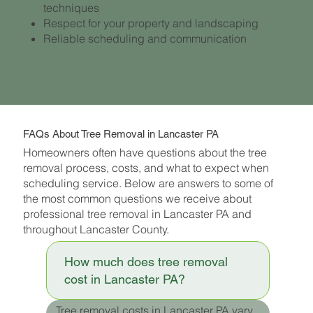
techniques
Respect for your property and landscaping
Reliable scheduling and communication
FAQs About Tree Removal in Lancaster PA
Homeowners often have questions about the tree
removal process, costs, and what to expect when
scheduling service. Below are answers to some of
the most common questions we receive about
professional tree removal in Lancaster PA and
throughout Lancaster County.
How much does tree removal
cost in Lancaster PA?
Tree removal costs in Lancaster PA vary