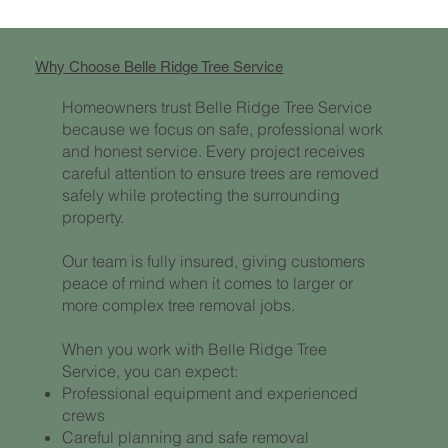
Why Choose Belle Ridge Tree Service
Homeowners trust Belle Ridge Tree Service
because we focus on safe, professional work
and honest service. Every project receives
careful attention to ensure trees are removed
safely while protecting the surrounding
property.
Our team is fully insured, giving customers
peace of mind when it comes to larger or
more complex tree removal jobs.
When you work with Belle Ridge Tree
Service, you can expect:
Professional equipment and experienced
crews
Careful planning and safe removal